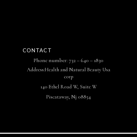
CONTACT
Phone number: 732 – 640 – 1830
Address:Health and Natural Beauty Usa
corp
140 Ethel Road W, Suite W
Piscataway, Nj 08854