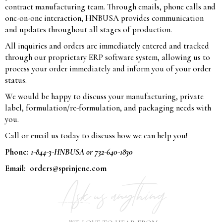
contract manufacturing team. Through emails, phone calls and
one-on-one interaction, HNBUSA provides communication
and updates throughout all stages of production.
All inquiries and orders are immediately entered and tracked
through our proprietary ERP software system, allowing us to
process your order immediately and inform you of your order
status.
We would be happy to discuss your manufacturing, private
label, formulation/re-formulation, and packaging needs with
you.
Call or email us today to discuss how we can help you!
Phone:
1-844-3-HNBUSA or 732-640-1830
Email:
orders@sprinjene.com
Ask us anything