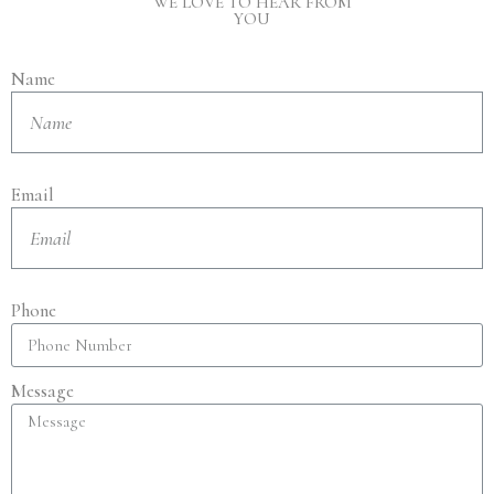
WE LOVE TO HEAR FROM
YOU
Name
Email
Phone
Message