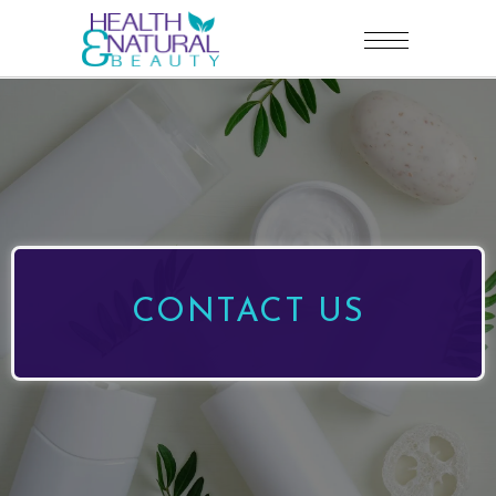
CONTACT US