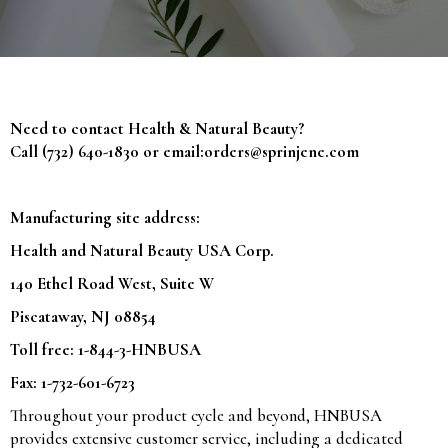
Need to contact Health & Natural Beauty?
Call (732) 640-1830 or email:
orders@sprinjene.com
Manufacturing site address:
Health and Natural Beauty USA Corp.
140 Ethel Road West, Suite W
Piscataway, NJ 08854
Toll free: 1-844-3-HNBUSA
Fax: 1-732-601-6723
Throughout your product cycle and beyond, HNBUSA
provides extensive customer service, including a dedicated