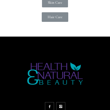
Skin Care
Hair Care