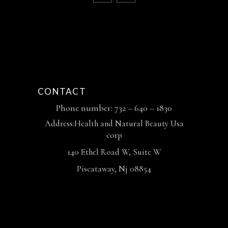
CONTACT
Phone number: 732 – 640 – 1830
Address:Health and Natural Beauty Usa
corp
140 Ethel Road W, Suite W
Piscataway, Nj 08854