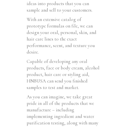
ideas into products that you can
sample and sell to your customers.
With an extensive catalog of
prototype formulas on file, we can
design your oral, personal, skin, and
hair care lines to the exact
performance, scent, and texture you
desire.
Capable of developing any oral
products, face or body cream, alcohol
product, hair care or styling aid,
HNBUSA can send you finished
samples to test and market.
As you can imagine, we take great
pride in all of the products that we
manufacture – including
implementing ingredient and water
purification testing, along with many