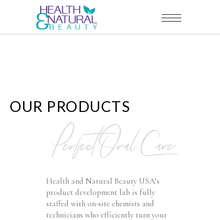
OUR PRODUCTS
Perfect Oral Care
Health and Natural Beauty USA’s
product development lab is fully
staffed with on-site chemists and
technicians who efficiently turn your