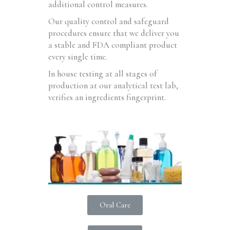
additional control measures.
Our quality control and safeguard
procedures ensure that we deliver you
a stable and FDA compliant product
every single time.
In house testing at all stages of
production at our analytical test lab,
verifies an ingredients fingerprint.
Oral Care