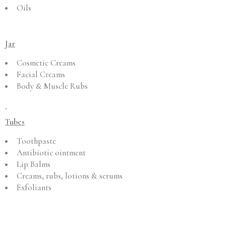
Oils
Jar
Cosmetic Creams
Facial Creams
Body & Muscle Rubs
Tubes
Toothpaste
Antibiotic ointment
Lip Balms
Creams, rubs, lotions & serums
Exfoliants