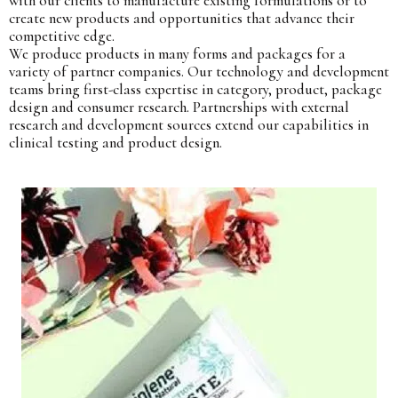
with our clients to manufacture existing formulations or to
create new products and opportunities that advance their
competitive edge.
We produce products in many forms and packages for a
variety of partner companies. Our technology and development
teams bring first-class expertise in category, product, package
design and consumer research. Partnerships with external
research and development sources extend our capabilities in
clinical testing and product design.