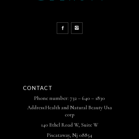
CONTACT
Phone number: 732 – 640 – 1830
Address:Health and Natural Beauty Usa
corp
140 Ethel Road W, Suite W
Piscataway, Nj 08854