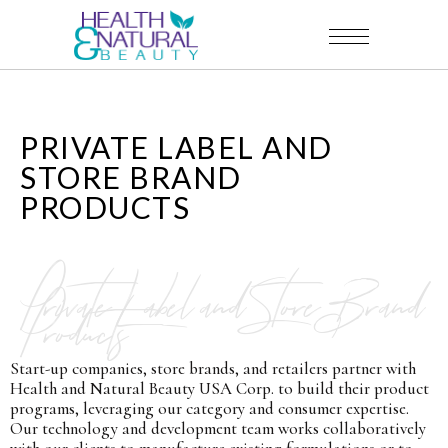
PRIVATE LABEL AND
STORE BRAND
PRODUCTS
Private Label and Store Brand
Products
Start-up companies, store brands, and retailers partner with
Health and Natural Beauty USA Corp. to build their product
programs, leveraging our category and consumer expertise.
Our technology and development team works collaboratively