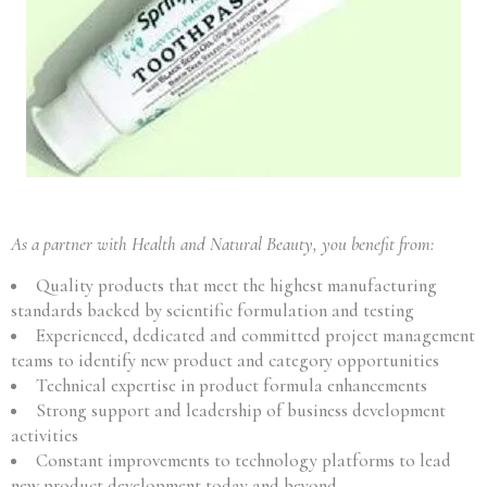
As a partner with Health and Natural Beauty, you benefit from:
Quality products that meet the highest manufacturing
standards backed by scientific formulation and testing
Experienced, dedicated and committed project management
teams to identify new product and category opportunities
Technical expertise in product formula enhancements
Strong support and leadership of business development
activities
Constant improvements to technology platforms to lead
new product development today and beyond