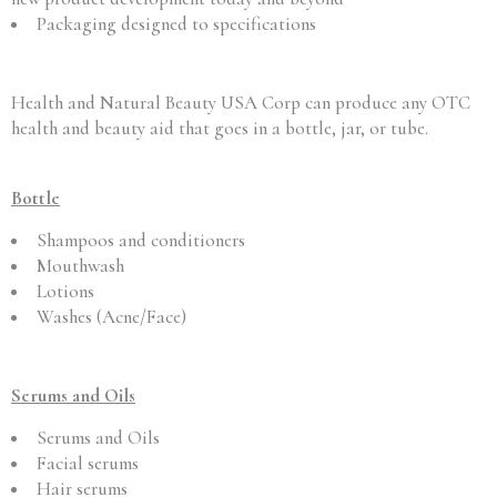
Packaging designed to specifications
Health and Natural Beauty USA Corp can produce any OTC
health and beauty aid that goes in a bottle, jar, or tube.
Bottle
Shampoos and conditioners
Mouthwash
Lotions
Washes (Acne/Face)
Serums and Oils
Serums and Oils
Facial serums
Hair serums