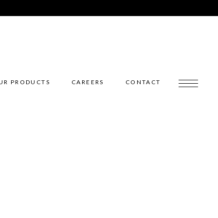
UR PRODUCTS
CAREERS
CONTACT