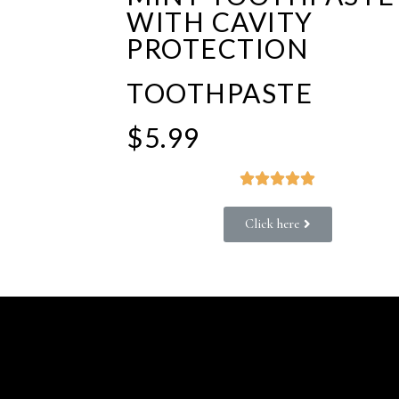
WITH CAVITY
PROTECTION
TOOTHPASTE
$5.99





Click here