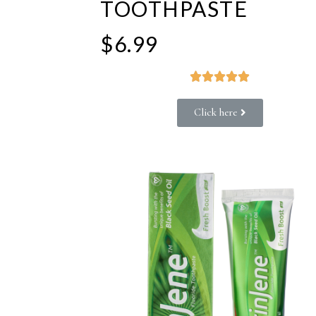
TOOTHPASTE
$6.99





Click here