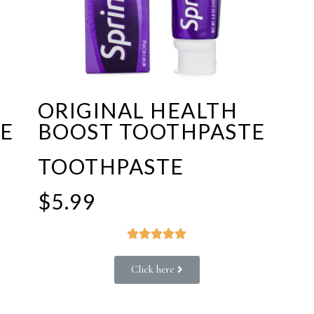
ORIGINAL HEALTH
E
BOOST TOOTHPASTE
TOOTHPASTE
$5.99





Click here