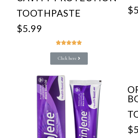
$5
TOOTHPASTE
$5.99





Click here
O
B
T
$5