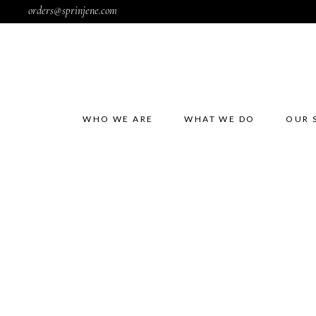
orders@sprinjene.com
WHO WE ARE
WHAT WE DO
OUR 