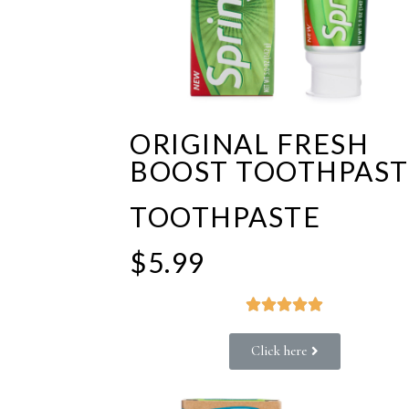
ORIGINAL FRESH
BOOST TOOTHPAST
TOOTHPASTE
$5.99





Click here