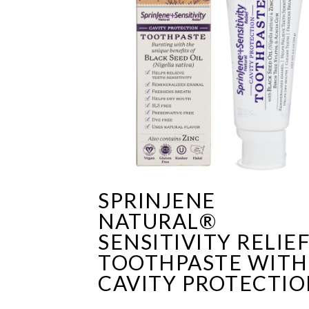
SPRINJENE
NATURAL®
SENSITIVITY RELIE
TOOTHPASTE WITH
CAVITY PROTECTI