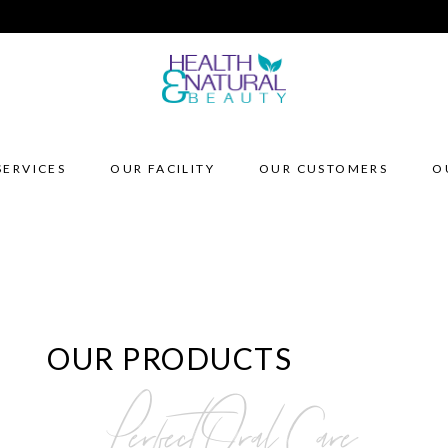
SERVICES
OUR FACILITY
OUR CUSTOMERS
O
OUR PRODUCTS
Perfect Oral Care