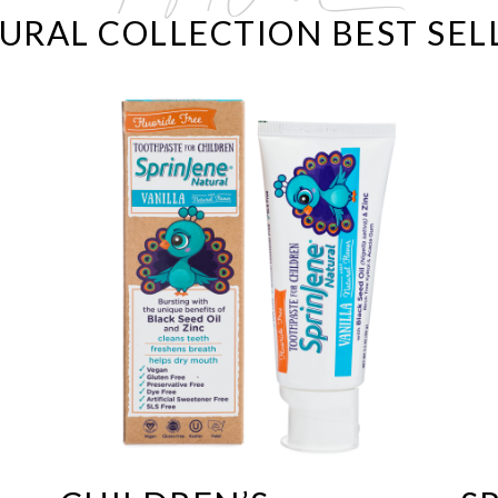
URAL COLLECTION BEST SEL