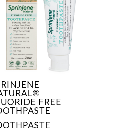
PRINJENE
ATURAL®
LUORIDE FREE
OOTHPASTE
OOTHPASTE