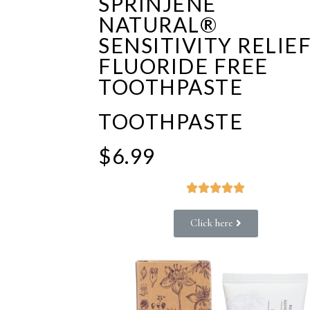
SPRINJENE
NATURAL®
SENSITIVITY RELIE
FLUORIDE FREE
TOOTHPASTE
TOOTHPASTE
$6.99





Click here