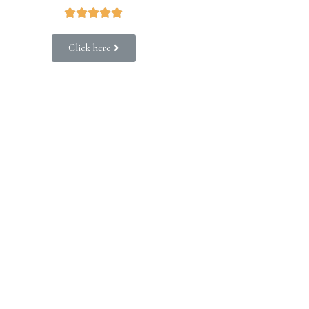





Click here