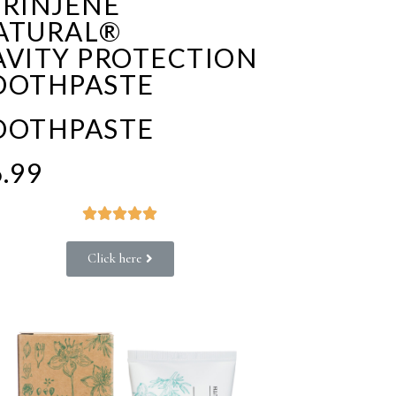
PRINJENE
ATURAL®
AVITY PROTECTION
OOTHPASTE
OOTHPASTE
.99





Click here