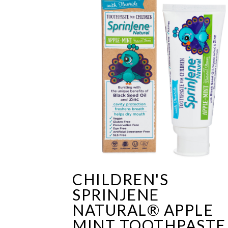
CHILDREN'S
SPRINJENE
NATURAL® APPLE
MINT TOOTHPASTE