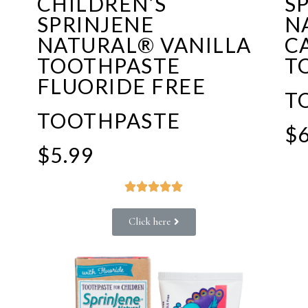
CHILDREN’S
S
SPRINJENE
N
F
NATURAL® VANILLA
C
TOOTHPASTE
T
FLUORIDE FREE
T
TOOTHPASTE
$6
$5.99





Click here