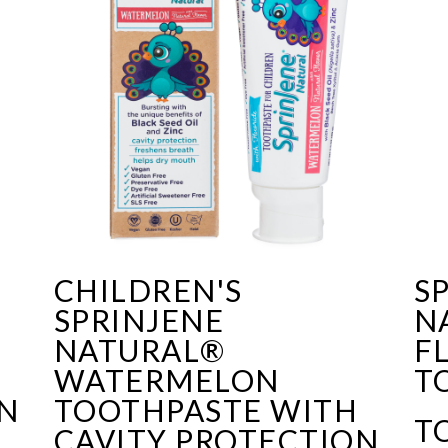
CHILDREN'S
S
SPRINJENE
N
F
NATURAL®
F
WATERMELON
T
ON
TOOTHPASTE WITH
T
CAVITY PROTECTION