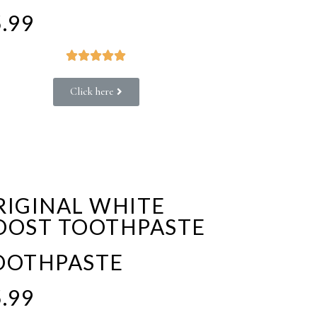
.99





Click here
RIGINAL WHITE
OOST TOOTHPASTE
OOTHPASTE
.99