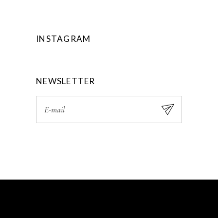
INSTAGRAM
NEWSLETTER