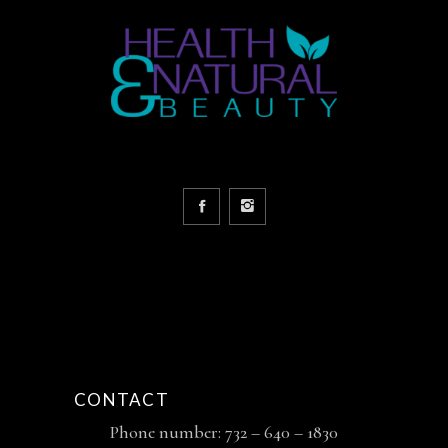
CONTACT
Phone number: 732 – 640 – 1830