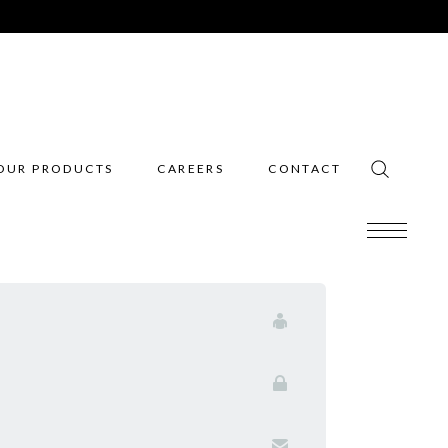
OUR PRODUCTS
CAREERS
CONTACT