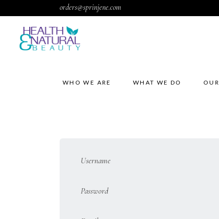
orders@sprinjene.com
WHO WE ARE
WHAT WE DO
OUR