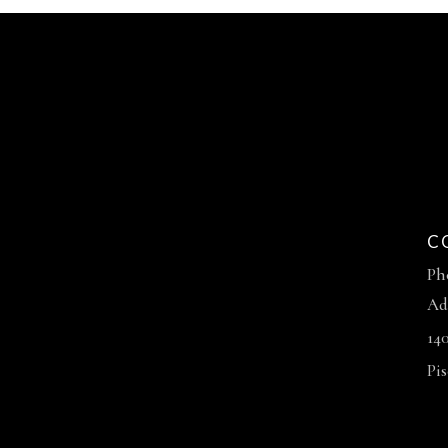
C
Ph
Ad
14
Pi