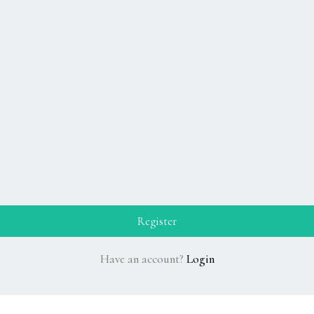
Have an account?
Login