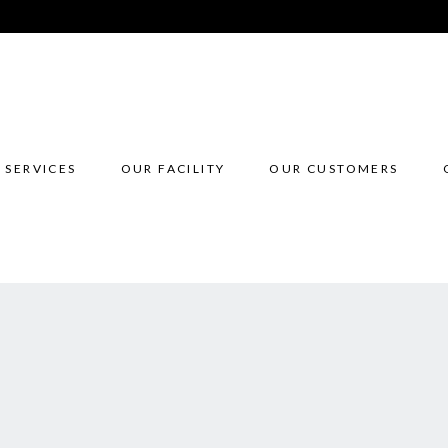
 SERVICES
OUR FACILITY
OUR CUSTOMERS