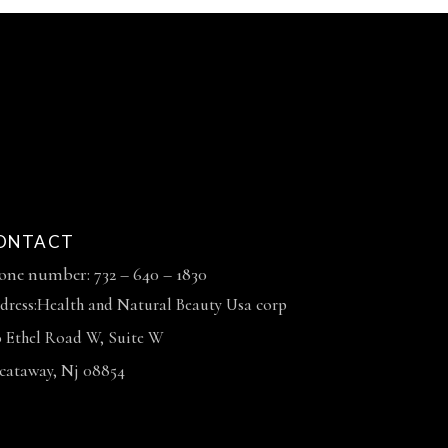
ONTACT
one number: 732 – 640 – 1830
dress:Health and Natural Beauty Usa corp
0 Ethel Road W, Suite W
scataway, Nj 08854