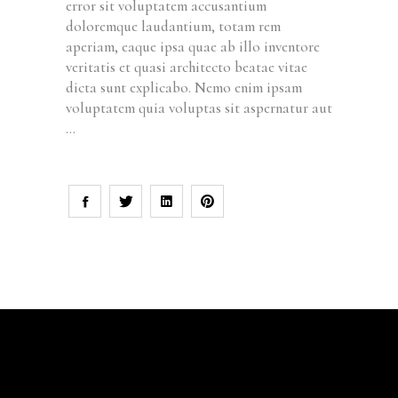
error sit voluptatem accusantium
doloremque laudantium, totam rem
aperiam, eaque ipsa quae ab illo inventore
veritatis et quasi architecto beatae vitae
dicta sunt explicabo. Nemo enim ipsam
voluptatem quia voluptas sit aspernatur aut