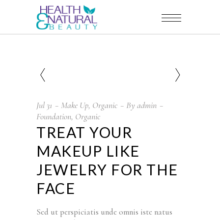
Jul
31
Make Up
,
Organic
By
admin
Foundation
,
Organic
TREAT YOUR
MAKEUP LIKE
JEWELRY FOR THE
FACE
Sed ut perspiciatis unde omnis iste natus