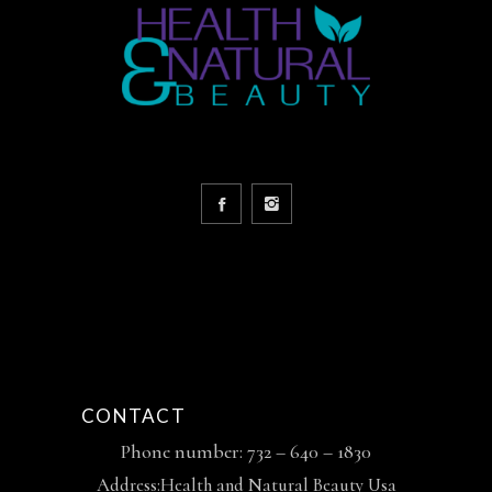
CONTACT
Phone number: 732 – 640 – 1830
Address:Health and Natural Beauty Usa