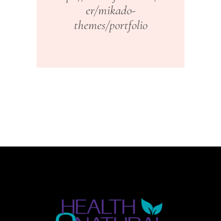
er/mikado-
themes/portfolio