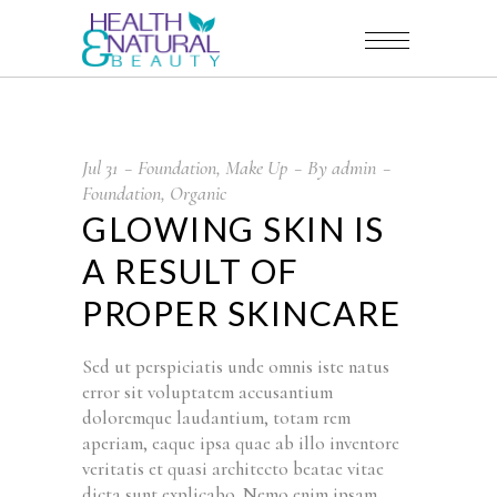
Jul
31
Foundation
,
Make Up
By
admin
Foundation
,
Organic
GLOWING SKIN IS
A RESULT OF
PROPER SKINCARE
Sed ut perspiciatis unde omnis iste natus
error sit voluptatem accusantium
doloremque laudantium, totam rem
aperiam, eaque ipsa quae ab illo inventore
veritatis et quasi architecto beatae vitae
dicta sunt explicabo. Nemo enim ipsam