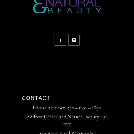
CONTACT
Phone number: 732 – 640 – 1830
Address:Health and Natural Beauty Usa
corp
140 Ethel Road W, Suite W