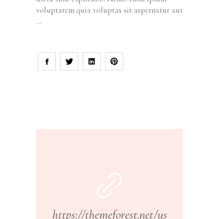
voluptatem quia voluptas sit aspernatur aut
https://themeforest.net/us