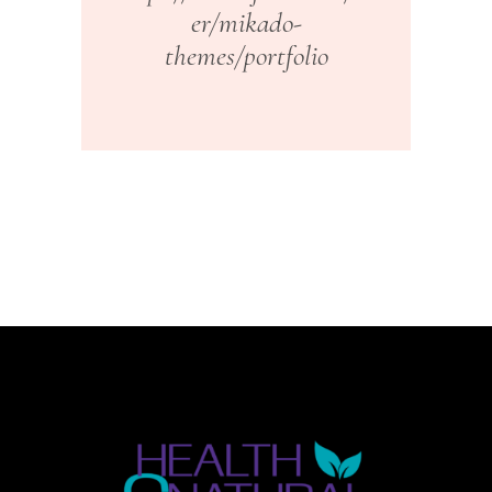
er/mikado-
themes/portfolio