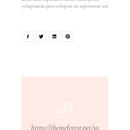
voluptatem quia voluptas sit aspernatur aut
https://themeforest.net/us