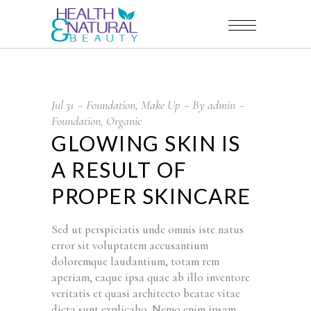
Jul
31
Foundation
,
Make Up
By
admin
Foundation
,
Organic
GLOWING SKIN IS
A RESULT OF
PROPER SKINCARE
Sed ut perspiciatis unde omnis iste natus
error sit voluptatem accusantium
doloremque laudantium, totam rem
aperiam, eaque ipsa quae ab illo inventore
veritatis et quasi architecto beatae vitae
dicta sunt explicabo. Nemo enim ipsam