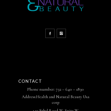
CONTACT
Phone number: 732 – 640 – 1830
Address:Health and Natural Beauty Usa
corp
140 Ethel Road W, Suite W