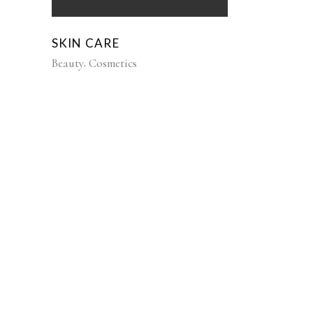
SKIN CARE
Beauty
Cosmetics