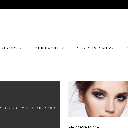
 SERVICES
OUR FACILITY
OUR CUSTOMERS
SHOWER GEL