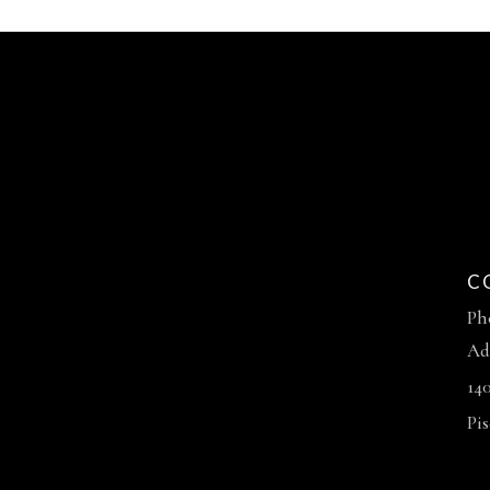
C
Ph
Ad
14
Pi