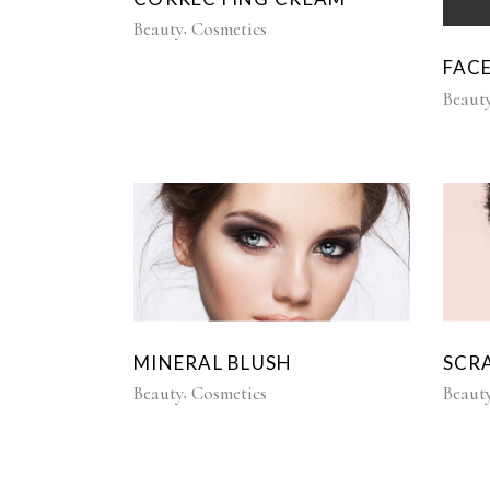
Beauty
Cosmetics
FAC
Beaut
MINERAL BLUSH
SCR
Beauty
Cosmetics
Beaut