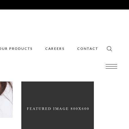
OUR PRODUCTS
CAREERS
CONTACT