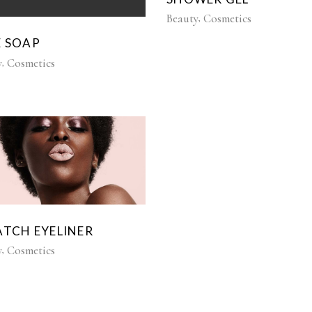
Beauty
Cosmetics
E SOAP
y
Cosmetics
ATCH EYELINER
y
Cosmetics