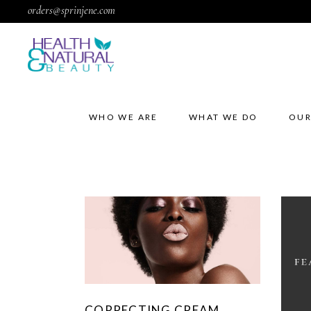
orders@sprinjene.com
WHO WE ARE
WHAT WE DO
OUR
CORRECTING CREAM