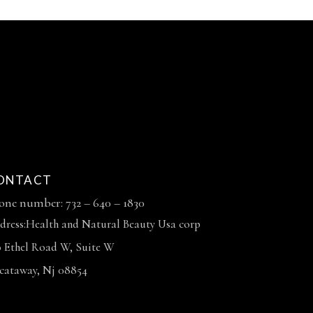
ONTACT
one number: 732 – 640 – 1830
dress:Health and Natural Beauty Usa corp
0 Ethel Road W, Suite W
scataway, Nj 08854